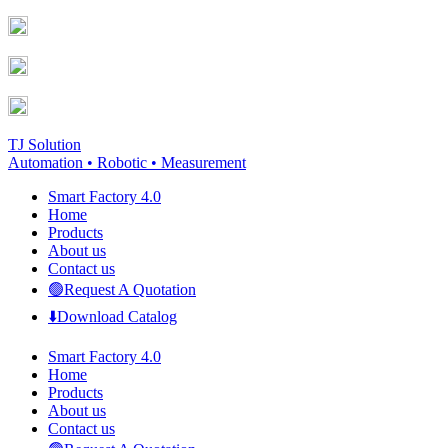
Skip
Facebook
YouTube
to
page
page
content
opens
opens
in
in
new
new
window
window
TJ Solution
Automation • Robotic • Measurement
Smart Factory 4.0
Home
Products
About us
Contact us
🟢Request A Quotation
⬇️Download Catalog
Smart Factory 4.0
Home
Products
About us
Contact us