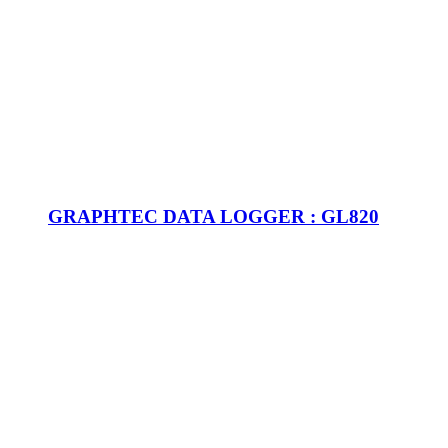
GRAPHTEC DATA LOGGER : GL820