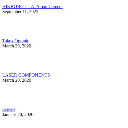
HIKROBOT – AI Smart Camera
September 11, 2025
Takex Optonic
March 20, 2020
LASER COMPONENTS
March 20, 2020
Screate
January 20, 2020