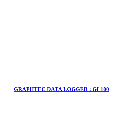
GRAPHTEC DATA LOGGER : GL100