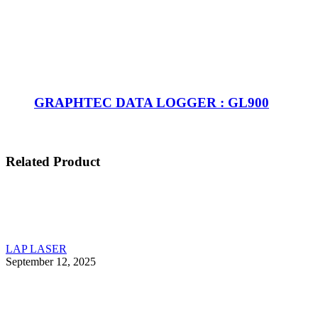
GRAPHTEC DATA LOGGER : GL900
Related Product
LAP LASER
September 12, 2025