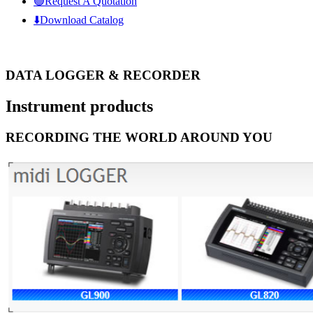
🟢Request A Quotation
⬇️Download Catalog
DATA LOGGER & RECORDER
Instrument
products
RECORDING THE WORLD AROUND YOU