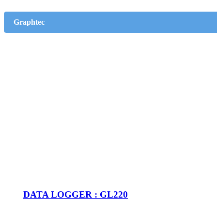
Graphtec
DATA LOGGER : GL220