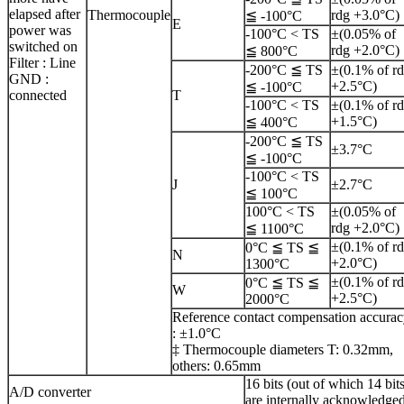
elapsed after
Thermocouple
rdg +3.0°C)
≦ -100°C
E
power was
-100°C < TS
±(0.05% of
switched on
rdg +2.0°C)
≦ 800°C
Filter : Line
-200°C ≦ TS
±(0.1% of r
GND :
+2.5°C)
≦ -100°C
connected
T
-100°C < TS
±(0.1% of r
+1.5°C)
≦ 400°C
-200°C ≦ TS
±3.7°C
≦ -100°C
-100°C < TS
J
±2.7°C
≦ 100°C
100°C < TS
±(0.05% of
rdg +2.0°C)
≦ 1100°C
±(0.1% of r
0°C ≦ TS ≦
N
+2.0°C)
1300°C
±(0.1% of r
0°C ≦ TS ≦
W
+2.5°C)
2000°C
Reference contact compensation accura
: ±1.0°C
‡ Thermocouple diameters T: 0.32mm,
others: 0.65mm
16 bits (out of which 14 bit
A/D converter
are internally acknowledge