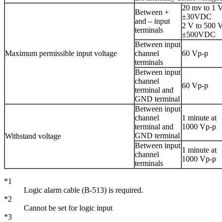
20 mv to 1 V
Between +
±30VDC
and – input
2 V to 500 V
terminals
±500VDC
Between input
Maximum permissible input voltage
channel
60 Vp-p
terminals
Between input
channel
60 Vp-p
terminal and
GND terminal
Between input
channel
1 minute at
terminal and
1000 Vp-p
GND terminal
Withstand voltage
Between input
1 minute at
channel
1000 Vp-p
terminals
*1
Logic alarm cable (B-513) is required.
*2
Cannot be set for logic input
*3