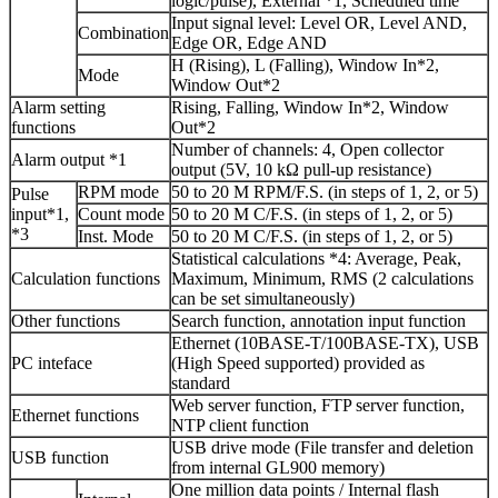
logic/pulse), External *1, Scheduled time
Input signal level: Level OR, Level AND,
Combination
Edge OR, Edge AND
H (Rising), L (Falling), Window In*2,
Mode
Window Out*2
Alarm setting
Rising, Falling, Window In*2, Window
functions
Out*2
Number of channels: 4, Open collector
Alarm output *1
output (5V, 10 kΩ pull-up resistance)
RPM mode
50 to 20 M RPM/F.S. (in steps of 1, 2, or 5)
Pulse
input*1,
Count mode
50 to 20 M C/F.S. (in steps of 1, 2, or 5)
*3
Inst. Mode
50 to 20 M C/F.S. (in steps of 1, 2, or 5)
Statistical calculations *4: Average, Peak,
Calculation functions
Maximum, Minimum, RMS (2 calculations
can be set simultaneously)
Other functions
Search function, annotation input function
Ethernet (10BASE-T/100BASE-TX), USB
PC inteface
(High Speed supported) provided as
standard
Web server function, FTP server function,
Ethernet functions
NTP client function
USB drive mode (File transfer and deletion
USB function
from internal GL900 memory)
One million data points / Internal flash