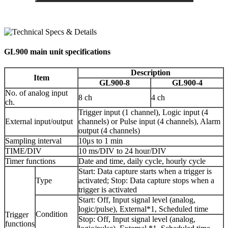
GL900 main unit specifications
Description
Item
GL900-8
GL900-4
No. of analog input
8 ch
4 ch
ch.
Trigger input (1 channel), Logic input (4
External input/output
channels) or Pulse input (4 channels), Alarm
output (4 channels)
Sampling interval
10μs to 1 min
TIME/DIV
10 ms/DIV to 24 hour/DIV
Timer functions
Date and time, daily cycle, hourly cycle
Start: Data capture starts when a trigger is
Type
activated; Stop: Data capture stops when a
trigger is activated
Start: Off, Input signal level (analog,
logic/pulse), External*1, Scheduled time
Condition
Trigger
Stop: Off, Input signal level (analog,
functions