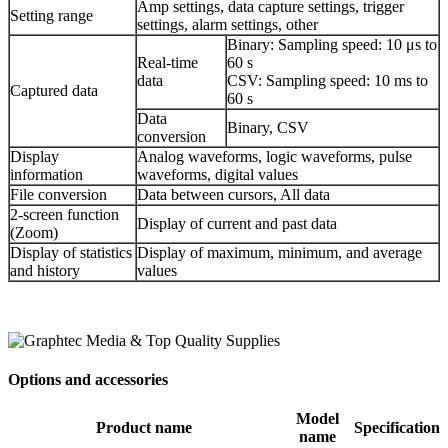
Amp settings, data capture settings, trigger
Setting range
settings, alarm settings, other
Binary: Sampling speed: 10 μs to
Real-time
60 s
data
CSV: Sampling speed: 10 ms to
Captured data
60 s
Data
Binary, CSV
conversion
Display
Analog waveforms, logic waveforms, pulse
information
waveforms, digital values
File conversion
Data between cursors, All data
2-screen function
Display of current and past data
(Zoom)
Display of statistics
Display of maximum, minimum, and average
and history
values
Options and accessories
Model
Product name
Specification
name