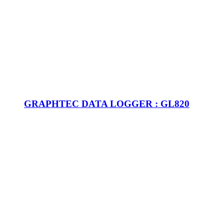
GRAPHTEC DATA LOGGER : GL820