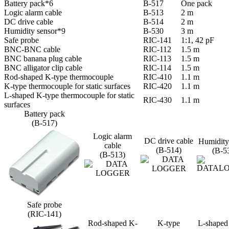
Battery pack*6
B-517
One pack
Logic alarm cable
B-513
2 m
DC drive cable
B-514
2 m
Humidity sensor*9
B-530
3 m
Safe probe
RIC-141
1:1, 42 pF
BNC-BNC cable
RIC-112
1.5 m
BNC banana plug cable
RIC-113
1.5 m
BNC alligator clip cable
RIC-114
1.5 m
Rod-shaped K-type thermocouple
RIC-410
1.1 m
K-type thermocouple for static surfaces
RIC-420
1.1 m
L-shaped K-type thermocouple for static
RIC-430
1.1 m
surfaces
Battery pack
(B-517)
Logic alarm
DC drive cable
Humidity
cable
(B-514)
(B-5
(B-513)
Safe probe
(RIC-141)
Rod-shaped K-
K-type
L-shaped