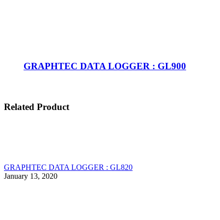
GRAPHTEC DATA LOGGER : GL900
Related Product
GRAPHTEC DATA LOGGER : GL820
January 13, 2020