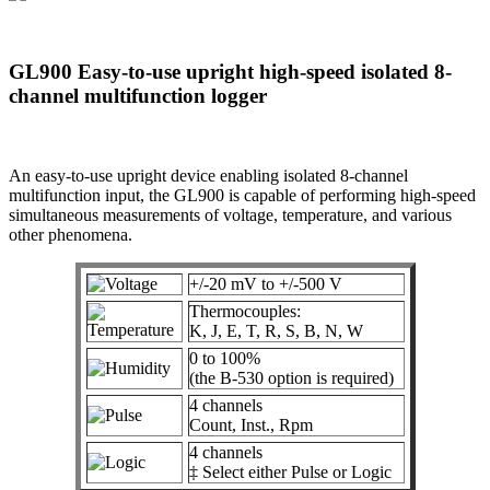
GL900 Easy-to-use upright high-speed isolated 8-
channel multifunction logger
An easy-to-use upright device enabling isolated 8-channel
multifunction input, the GL900 is capable of performing high-speed
simultaneous measurements of voltage, temperature, and various
other phenomena.
+/-20 mV to +/-500 V
Thermocouples:
K, J, E, T, R, S, B, N, W
0 to 100%
(the B-530 option is required)
4 channels
Count, Inst., Rpm
4 channels
‡ Select either Pulse or Logic