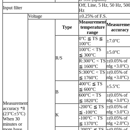
Off, Line, 5 Hz, 50 Hz, 50
Input filter
Hz
Voltage
±0.25% of F.S.
Measurement
Measureme
Type
temperature
accuracy
range
0°C ≦ TS ≦
±7.0°C
100°C
100°C < TS
±5.0°C
≦ 300°C
R/S
R:300°C < TS
±(0.05% of
rdg +3.0°C)
≦ 1600°C
S:300°C < TS
±(0.05% of
rdg +3.0°C)
≦ 1760°C
400°C ≦ TS
±5.5°C
≦ 600°C
B
600°C < TS
±(0.05% of
rdg +3.0°C)
≦ 1820°C
Measurement
-200°C ≦ TS
±(0.05% of
accuracy *8
rdg +3.0°C)
≦ -100°C
(23°C±5°C)
K
-100°C < TS
±(0.05% of
When 30
rdg +2.0°C)
≦ 1370°C
minutes or
more have
-200°C ≦ TS
±(0.05% of