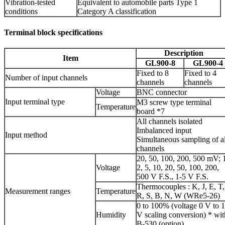
Vibration-tested
Equivalent to automobile parts Type 1
conditions
Category A classification
Terminal block specifications
Description
Item
GL900-8
GL900-4
Fixed to 8
Fixed to 4
Number of input channels
channels
channels
Voltage
BNC connector
Input terminal type
M3 screw type terminal
Temperature
board *7
All channels isolated
Imbalanced input
Input method
Simultaneous sampling of al
channels
20, 50, 100, 200, 500 mV; 
Voltage
2, 5, 10, 20, 50, 100, 200,
500 V F.S., 1-5 V F.S.
Thermocouples : K, J, E, T,
Measurement ranges
Temperature
R, S, B, N, W (WRe5-26)
0 to 100% (voltage 0 V to 1
Humidity
V scaling conversion) * wit
B-530 (option)