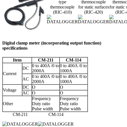
type
thermocouple
thermoc
thermocouple
for static surfaces
for static
(RIC-410)
(RIC-420)
(RIC-
Digital clamp meter (incorporating output function)
specifications
Item
CM-211
CM-114
0 to 400A /0 to
0 to 400A /0 to
DC
2000A
1000A
Current
0 to 400A /0 to
0 to 400A /0 to
AC
2000A
1000A
DC
O
O
Voltage
AC
O
O
Frequency
Frequency
Other
Duty ratio
Duty ratio
Pulse width
Pulse width
CM-211
CM-114