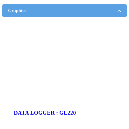
Graphtec
DATA LOGGER : GL220