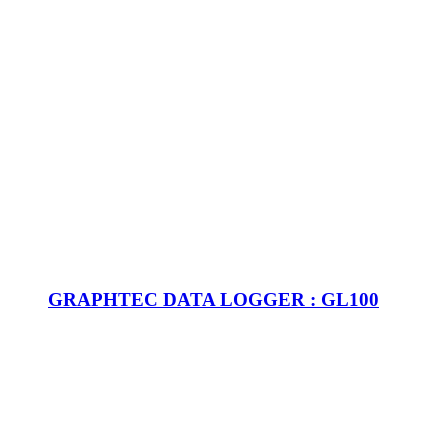
GRAPHTEC DATA LOGGER : GL100