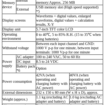
Internal
memory:Approx. 256 MB
Memory
device
USB memory slot (High speed supported)
External
*5
Waveforms + digital values, enlarged
Display screens
waveforms, digital values + calculation
results, X-Y
Display unit
5.7-inch TFT color LCD
Operating
0 to 40℃, 5 to 85% R.H. (15 to 35℃ when
environment
using batteries)
Between each input channel and GND:
Withstand voltage
1000 V p-p for one minute, between input
terminals: 1000 Vp-p for one minute
AC adapter
100 to 240 VAC, 50 to 60 Hz
Power
DC input
8.5 to 24 VDC
supply
Battery pack
Option
*6
42VA (when
40VA (when
operating and
operating and
Power consumption
charging battery with
charging battery with
AC power)
AC power)
External dimensions
232 x 150 x 80 mm (W x H x D), approx.
1.1 kg (excluding AC
1.0 kg (excluding AC
Weight (approx.)
adapter and battery)
adapter and battery)