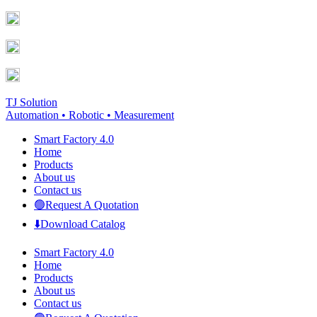
Skip
Facebook
YouTube
to
page
page
content
opens
opens
in
in
new
new
window
window
TJ Solution
Automation • Robotic • Measurement
Smart Factory 4.0
Home
Products
About us
Contact us
🟢Request A Quotation
⬇️Download Catalog
Smart Factory 4.0
Home
Products
About us
Contact us