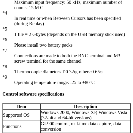
Maximum input frequency: 50 kHz, maximum number of
counts: 15 M C
*4
In real time or when Between Cursors has been specified
(during Replay)
*5
1 file = 2 Gbytes (depends on the USB memory stick used)
*6
Please install two battery packs.
*7
Connections are made to both the BNC terminal and M3
screw terminal for the same channel.
*8
Thermocouple diameters T:0.32φ, others:0.65φ
*9
Operating temperature range: -25 to +80°C
Control software specifications
Item
Description
Windows 2000, Windows XP, Windows Vista
Supported OS
(32-bit and 64-bit versions)
GL900 control, real-time data capture, data
Functions
conversion