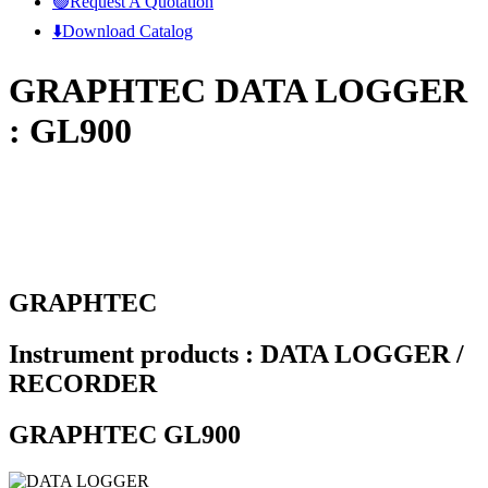
🟢Request A Quotation
⬇️Download Catalog
GRAPHTEC DATA LOGGER
: GL900
GRAPHTEC
Instrument products : DATA LOGGER /
RECORDER
GRAPHTEC GL900