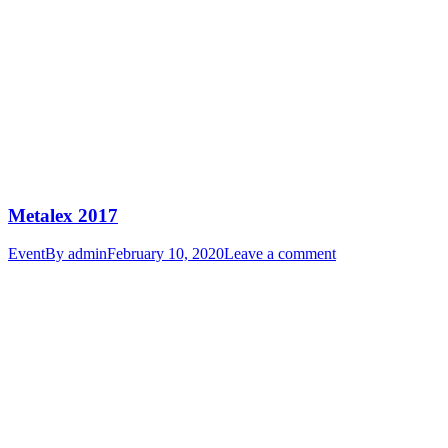
Metalex 2017
Event
By
admin
February 10, 2020
Leave a comment