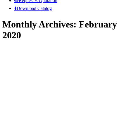
🟢Request A Quotation
⬇️Download Catalog
Monthly Archives:
February
2020