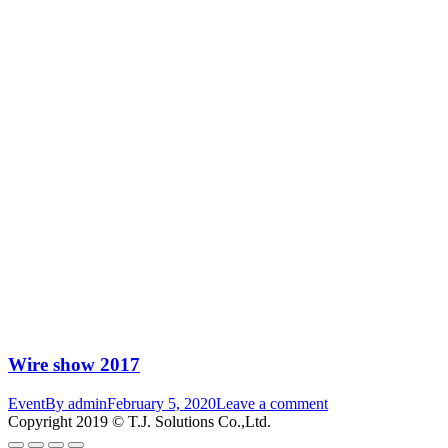
Wire show 2017
Event
By
admin
February 5, 2020
Leave a comment
Copyright 2019 © T.J. Solutions Co.,Ltd.
Go