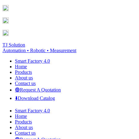
Skip
Facebook
YouTube
to
page
page
content
opens
opens
in
in
new
new
window
window
TJ Solution
Automation • Robotic • Measurement
Smart Factory 4.0
Home
Products
About us
Contact us
🟢Request A Quotation
⬇️Download Catalog
Smart Factory 4.0
Home
Products
About us
Contact us