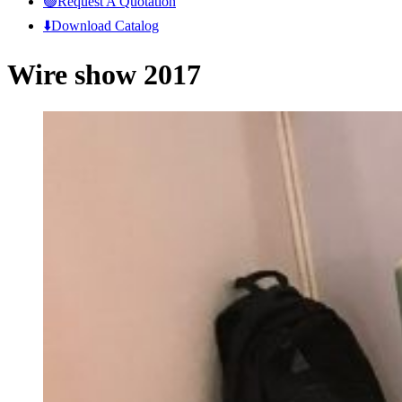
🟢Request A Quotation
⬇️Download Catalog
Wire show 2017