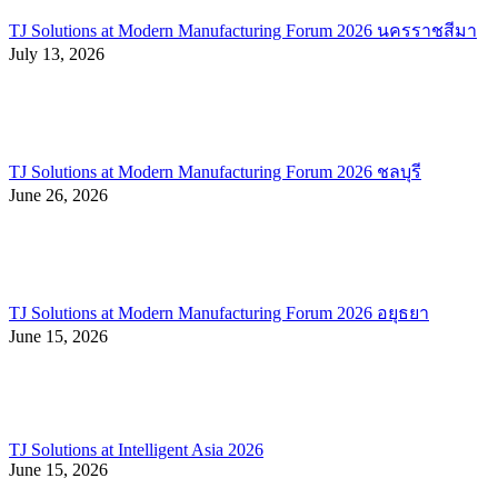
TJ Solutions at Modern Manufacturing Forum 2026 นครราชสีมา
July 13, 2026
TJ Solutions at Modern Manufacturing Forum 2026 ชลบุรี
June 26, 2026
TJ Solutions at Modern Manufacturing Forum 2026 อยุธยา
June 15, 2026
TJ Solutions at Intelligent Asia 2026
June 15, 2026