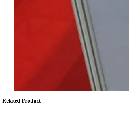
Related Product