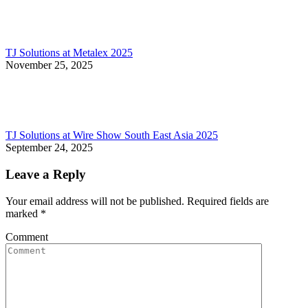
TJ Solutions at Metalex 2025
November 25, 2025
TJ Solutions at Wire Show South East Asia 2025
September 24, 2025
Leave a Reply
Your email address will not be published. Required fields are
marked
*
Comment