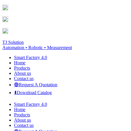
Skip
Facebook
YouTube
to
page
page
content
opens
opens
in
in
new
new
window
window
TJ Solution
Automation • Robotic • Measurement
Smart Factory 4.0
Home
Products
About us
Contact us
🟢Request A Quotation
⬇️Download Catalog
Smart Factory 4.0
Home
Products
About us
Contact us