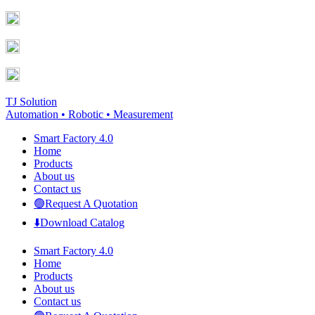
Skip
Facebook
YouTube
to
page
page
content
opens
opens
in
in
new
new
window
window
TJ Solution
Automation • Robotic • Measurement
Smart Factory 4.0
Home
Products
About us
Contact us
🟢Request A Quotation
⬇️Download Catalog
Smart Factory 4.0
Home
Products
About us
Contact us