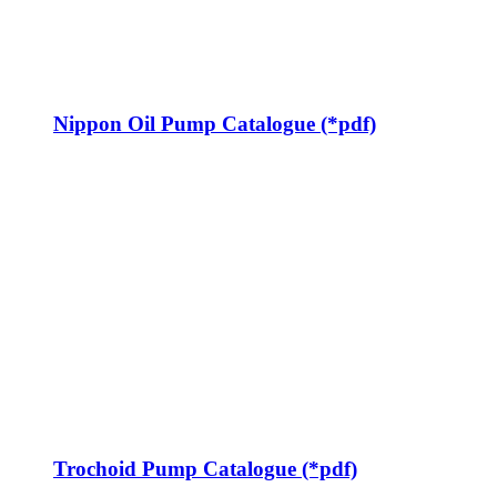
Nippon Oil Pump Catalogue (*pdf)
Trochoid Pump Catalogue (*pdf)