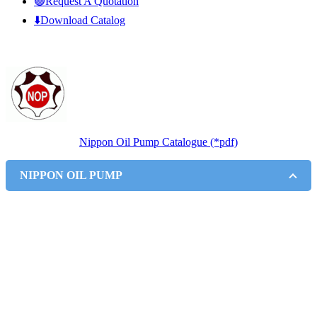
🟢Request A Quotation
⬇️Download Catalog
Nippon Oil Pump Catalogue (*pdf)
NIPPON OIL PUMP