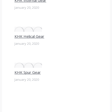
KHK Internal Gear
January 20, 2020
KHK Helical Gear
January 20, 2020
KHK Spur Gear
January 20, 2020