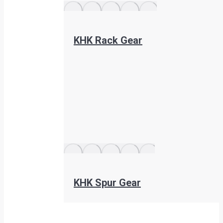
KHK Rack Gear
KHK Spur Gear