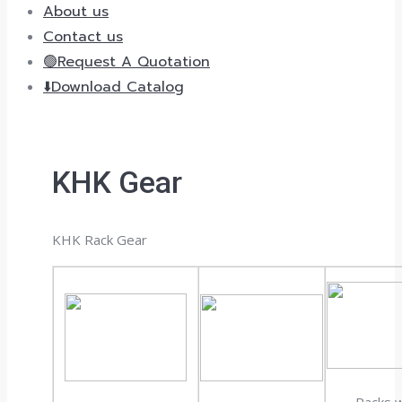
About us
Contact us
🟢Request A Quotation
⬇️Download Catalog
KHK Gear
KHK Rack Gear