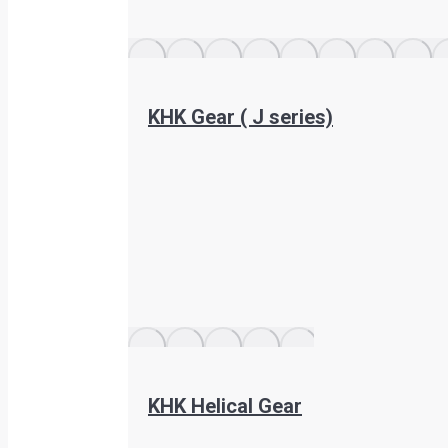
KHK Gear ( J series)
KHK Helical Gear