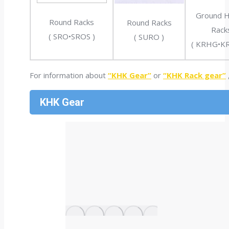
Ground He
Round Racks
Round Racks
Rack
( SRO•SROS )
( SURO )
( KRHG•K
For information about
“KHK Gear”
or
“KHK Rack gear”
KHK Gear