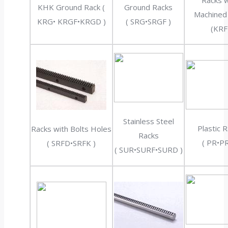
Racks w
KHK Ground Rack (
Ground Racks
Machined
KRG• KRGF•KRGD )
( SRG•SRGF )
(KRF
Stainless Steel
Plastic 
Racks with Bolts Holes
Racks
( PR•PR
( SRFD•SRFK )
( SUR•SURF•SURD )