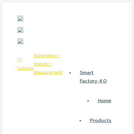
Skip
Facebook
YouTube
to
page
page
content
opens
opens
in
in
new
new
window
window
Automation •
TJ
Robotic •
Solution
Measurement
Smart
Factory 4.0
Home
Products