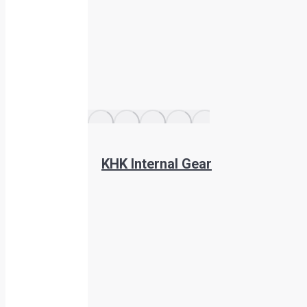
KHK Internal Gear