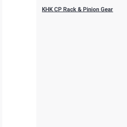
KHK CP Rack & Pinion Gear