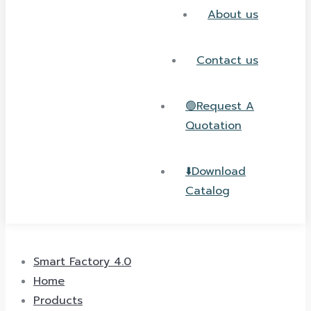
About us
Contact us
🟢Request A
Quotation
⬇️Download
Catalog
Smart Factory 4.0
Home
Products