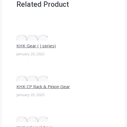
Related Product
KHK Gear ( J series)
January 20, 2020
KHK CP Rack & Pinion Gear
January 20, 2020