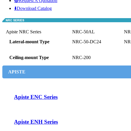
🟢Request A Quotation
⬇️Download Catalog
Apiste NRC Series
NRC-50AL
NR
Lateral-mount Type
NRC-50-DC24
NR
Ceiling-mount Type
NRC-200
APISTE
Apiste ENC Series
Apiste ENH Series