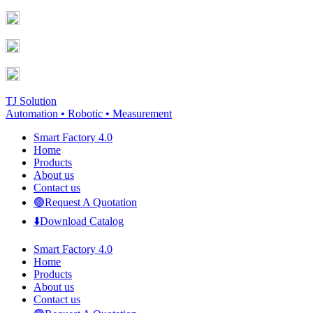
Skip
Facebook
YouTube
to
page
page
content
opens
opens
in
in
new
new
window
window
TJ Solution
Automation • Robotic • Measurement
Smart Factory 4.0
Home
Products
About us
Contact us
🟢Request A Quotation
⬇️Download Catalog
Smart Factory 4.0
Home
Products
About us
Contact us