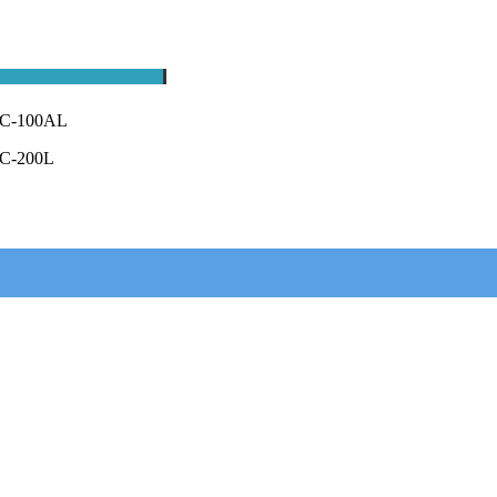
C-100AL
C-200L