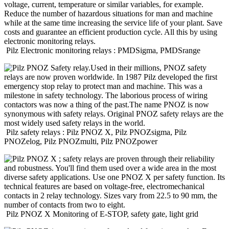
Pilz
Electronic monitoring relays : PMDSigma, PMDSrange
Pilz
safety relays : Pilz PNOZ X, Pilz PNOZsigma, Pilz
PNOZelog, Pilz PNOZmulti, Pilz PNOZpower
Pilz
PNOZ X Monitoring of E-STOP, safety gate, light grid