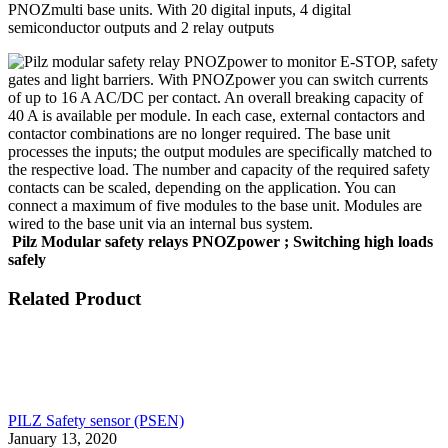
PNOZmulti base units. With 20 digital inputs, 4 digital
semiconductor outputs and 2 relay outputs
Pilz
Modular safety relays PNOZpower ; Switching high loads
safely
Related Product
PILZ Safety sensor (PSEN)
January 13, 2020