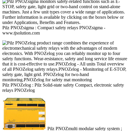
Pilz
PNOZsigma : Compact safety relays PNOZsigma
-
www.tjsolution.com
Pilz
PNOZelog : Pilz Solid-state safety Compact, electronic safety
relays PNOZelog
Pilz
PNOZmulti modular safety system ;