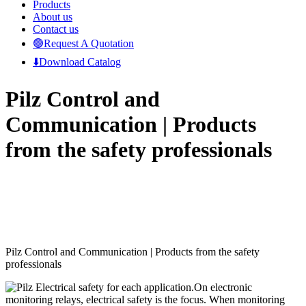
Products
About us
Contact us
🟢Request A Quotation
⬇️Download Catalog
Pilz Control and
Communication | Products
from the safety professionals
Pilz Control and Communication |
Products from the safety
professionals