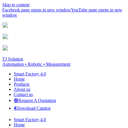
Skip to content
Facebook page opens in new window
YouTube page opens in new
window
TJ Solution
Automation • Robotic • Measurement
Smart Factory 4.0
Home
Products
About us
Contact us
🟢Request A Quotation
⬇️Download Catalog
Smart Factory 4.0
Home