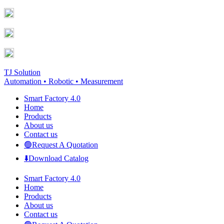
Skip
Facebook
YouTube
to
page
page
content
opens
opens
in
in
new
new
window
window
TJ Solution
Automation • Robotic • Measurement
Smart Factory 4.0
Home
Products
About us
Contact us
🟢Request A Quotation
⬇️Download Catalog
Smart Factory 4.0
Home
Products
About us
Contact us