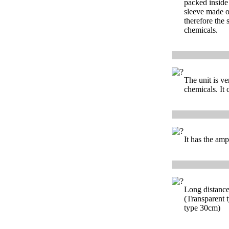
packed inside
sleeve made o
therefore the s
chemicals.
The unit is ver
chemicals. It 
It has the ampl
Long distance 
(Transparent t
type 30cm)