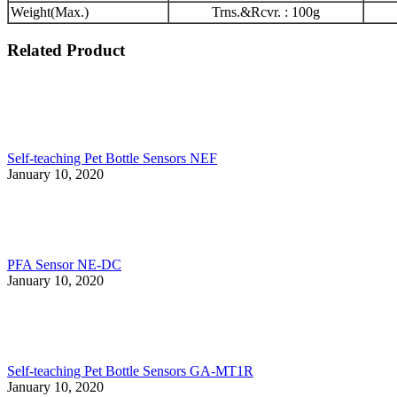
Weight(Max.)
Trns.&Rcvr. : 100g
Related Product
Self-teaching Pet Bottle Sensors NEF
January 10, 2020
PFA Sensor NE-DC
January 10, 2020
Self-teaching Pet Bottle Sensors GA-MT1R
January 10, 2020