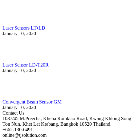
Laser Sensors LT•LD
January 10, 2020
Laser Sensor LD-T20R
January 10, 2020
Convergent Beam Sensor GM
January 10, 2020
Contact Us
1087/45 M.Preecha, Kheha Romklao Road, Kwang Khlong Song
Ton Nun, Khet Lat Krabang, Bangkok 10520 Thailand.
+662-130-6491
online@tjsolution.com