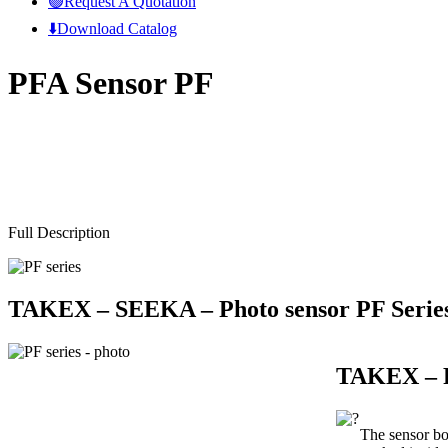
🟢Request A Quotation
⬇️Download Catalog
PFA Sensor PF
Full Description
TAKEX – SEEKA –
Photo sensor PF Serie
TAKEX – P
The sensor bo