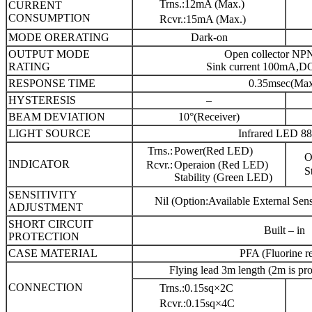
Trns.:12mA (Max.)
CURRENT
CONSUMPTION
Rcvr.:15mA (Max.)
MODE ORERATING
Dark-on
OUTPUT MODE
Open collector NPN
RATING
Sink current 100mA,D
RESPONSE TIME
0.35msec(Max
HYSTERESIS
–
BEAM DEVIATION
10°(Receiver)
LIGHT SOURCE
Infrared LED 8
Trns.:
Power(Red LED)
O
INDICATOR
Rcvr.:
Operaion (Red LED)
S
Stability (Green LED)
SENSITIVITY
Nil (Option:Available External Sens
ADJUSTMENT
SHORT CIRCUIT
Built – in
PROTECTION
CASE MATERIAL
PFA (Fluorine re
Flying lead 3m length (2m is pr
CONNECTION
Trns.:0.15sq×2C
Rcvr.:0.15sq×4C