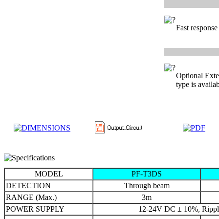
Fast response
Optional Exte
type is availab
MODEL
PF-T3DS
DETECTION
Through beam
RANGE (Max.)
3m
POWER SUPPLY
12-24V DC ± 10%, Rippl