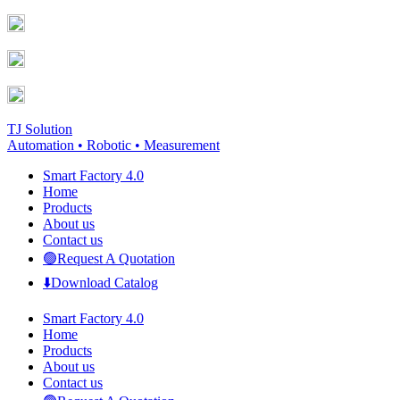
Skip
Facebook
YouTube
to
page
page
content
opens
opens
in
in
new
new
window
window
TJ Solution
Automation • Robotic • Measurement
Smart Factory 4.0
Home
Products
About us
Contact us
🟢Request A Quotation
⬇️Download Catalog
Smart Factory 4.0
Home
Products
About us
Contact us