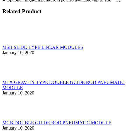
Related Product
MSH SLlDE-TYPE LlNEAR MODULES
January 10, 2020
MTX GRAVITY-TYPE DOUBLE GUIDE ROD PNEUMATIC
MODULE
January 10, 2020
MGB DOUBLE GUIDE ROD PNEUMATIC MODULE
January 10, 2020