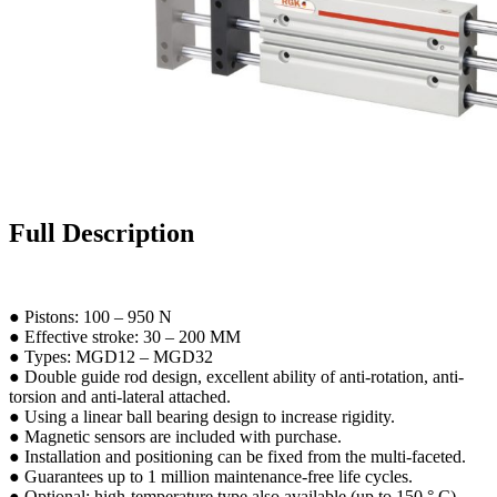
Full Description
● Pistons: 100 – 950 N
● Effective stroke: 30 – 200 MM
● Types: MGD12 – MGD32
● Double guide rod design, excellent ability of anti-rotation, anti-
torsion and anti-lateral attached.
● Using a linear ball bearing design to increase rigidity.
● Magnetic sensors are included with purchase.
● Installation and positioning can be fixed from the multi-faceted.
● Guarantees up to 1 million maintenance-free life cycles.
● Optional: high-temperature type also available (up to 150 ° C).