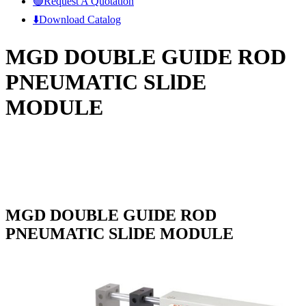
🟢Request A Quotation
⬇️Download Catalog
MGD DOUBLE GUIDE ROD
PNEUMATIC SLlDE
MODULE
MGD DOUBLE GUIDE ROD
PNEUMATIC SLlDE MODULE