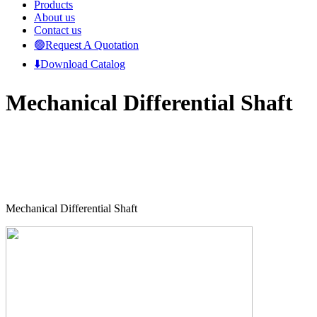
Products
About us
Contact us
🟢Request A Quotation
⬇️Download Catalog
Mechanical Differential Shaft
Mechanical Differential Shaft