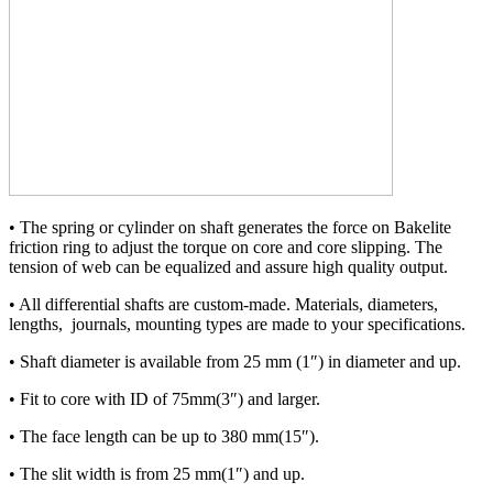
• The spring or cylinder on shaft generates the force on Bakelite
friction ring to adjust the torque on core and core slipping. The
tension of web can be equalized and assure high quality output.
• All differential shafts are custom-made. Materials, diameters,
lengths, journals, mounting types are made to your specifications.
• Shaft diameter is available from 25 mm (1″) in diameter and up.
• Fit to core with ID of 75mm(3″) and larger.
• The face length can be up to 380 mm(15″).
• The slit width is from 25 mm(1″) and up.