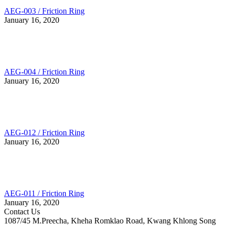
AEG-003 / Friction Ring
January 16, 2020
AEG-004 / Friction Ring
January 16, 2020
AEG-012 / Friction Ring
January 16, 2020
AEG-011 / Friction Ring
January 16, 2020
Contact Us
1087/45 M.Preecha, Kheha Romklao Road, Kwang Khlong Song