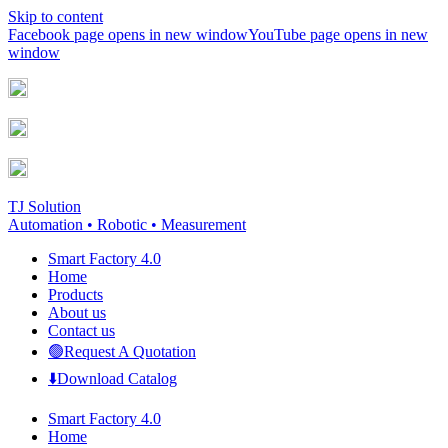
Skip to content
Facebook page opens in new window
YouTube page opens in new
window
TJ Solution
Automation • Robotic • Measurement
Smart Factory 4.0
Home
Products
About us
Contact us
🟢Request A Quotation
⬇️Download Catalog
Smart Factory 4.0
Home