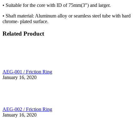
• Suitable for the core with ID of 75mm(3″) and larger.
• Shaft material: Aluminum alloy or seamless steel tube with hard
chrome- plated surface.
Related Product
AEG-001 / Friction Ring
January 16, 2020
AEG-002 / Friction Ring
January 16, 2020