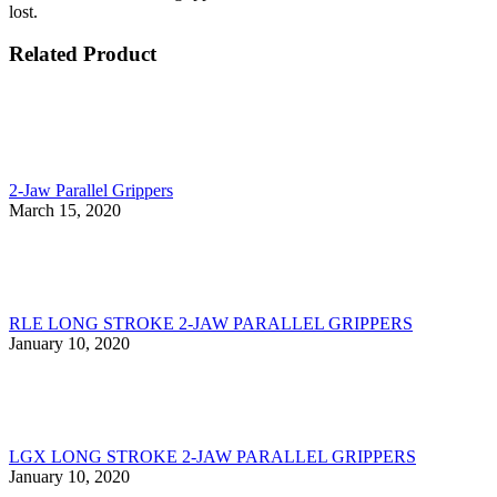
lost.
Related Product
2-Jaw Parallel Grippers
March 15, 2020
RLE LONG STROKE 2-JAW PARALLEL GRIPPERS
January 10, 2020
LGX LONG STROKE 2-JAW PARALLEL GRIPPERS
January 10, 2020