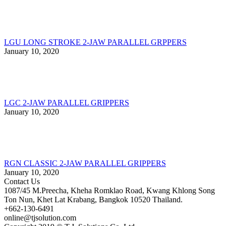
LGU LONG STROKE 2-JAW PARALLEL GRPPERS
January 10, 2020
LGC 2-JAW PARALLEL GRIPPERS
January 10, 2020
RGN CLASSIC 2-JAW PARALLEL GRIPPERS
January 10, 2020
Contact Us
1087/45 M.Preecha, Kheha Romklao Road, Kwang Khlong Song
Ton Nun, Khet Lat Krabang, Bangkok 10520 Thailand.
+662-130-6491
online@tjsolution.com