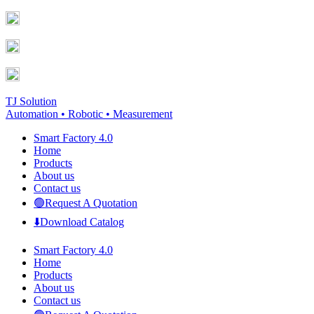
Skip
Facebook
YouTube
to
page
page
content
opens
opens
in
in
new
new
window
window
TJ Solution
Automation • Robotic • Measurement
Smart Factory 4.0
Home
Products
About us
Contact us
🟢Request A Quotation
⬇️Download Catalog
Smart Factory 4.0
Home
Products
About us
Contact us