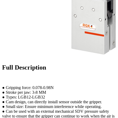
Full Description
● Gripping force: 0.078-0.98N
● Stroke per jaw: 3-8 MM
● Types: LGB12-LGB32
● Cam design, can directly install sensor outside the gripper.
● Small size: Ensure minimum interference while operating.
● Can be used with an external mechanical SDV pressure safety
valve to ensure that the gripper can continue to work when the air is