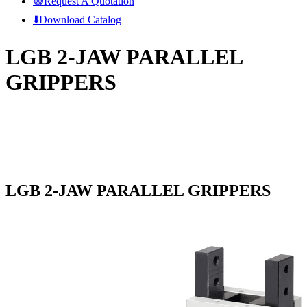
🟢Request A Quotation
⬇️Download Catalog
LGB 2-JAW PARALLEL
GRIPPERS
LGB 2-JAW PARALLEL GRIPPERS