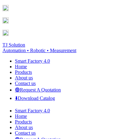
Skip
Facebook
YouTube
to
page
page
content
opens
opens
in
in
new
new
window
window
TJ Solution
Automation • Robotic • Measurement
Smart Factory 4.0
Home
Products
About us
Contact us
🟢Request A Quotation
⬇️Download Catalog
Smart Factory 4.0
Home
Products
About us
Contact us