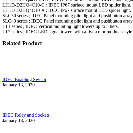
LH1D-D2HQ4C10-G ; IDEC IP67 surface mount LED spider light.
LH1D-D2HQ4C10-A ; IDEC IP67 surface mount LED spider light.
SLC30 series ; IDEC Panel mounting pilot light and pushbutton arra
SLC40 series ; IDEC Panel mounting pilot light and pushbutton arra
LT1 series ; IDEC Vertical mounting light towers up to 5 tiers.
LT7 series ; IDEC LED signal towers with a five-color modular-style
Related Product
IDEC Enabling Switch
January 13, 2020
IDEC Relay and Sockets
January 13, 2020