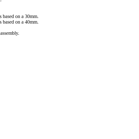
ys based on a 30mm.
ys based on a 40mm.
 assembly.