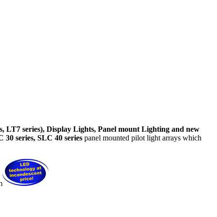
, LT7 series), Display Lights, Panel mount Lighting and new
 30 series, SLC 40 series
panel mounted pilot light arrays which