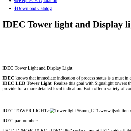
🟢Request A Quotation
⬇️Download Catalog
IDEC Tower light and Display l
IDEC Tower Light and Display Light
IDEC
knows that immediate indication of process status is a must in 
IDEC LED Tower Light
. Realize this goal with Signalight towers t
provide for a more detailed local indication. Both offer a variety of 
IDEC TOWER LIGHT>
IDEC part number:
LH1D-D2HQ4C10-RG ; IDEC IP67 surface mount LED spider light