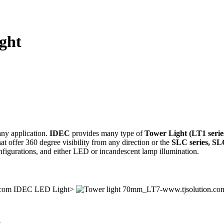
ight
any application.
IDEC
provides many type of
Tower Light (LT1 series
hat offer 360 degree visibility from any direction or the
SLC series, SLC
configurations, and either LED or incandescent lamp illumination.
IDEC LED Light>
.