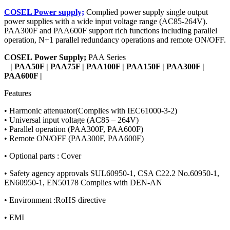
COSEL Power supply;
Complied power supply single output
power supplies with a wide input voltage range (AC85-264V).
PAA300F and PAA600F support rich functions including parallel
operation, N+1 parallel redundancy operations and remote ON/OFF.
COSEL
Power Supply;
PAA Series
| PAA50F | PAA75F | PAA100F | PAA150F | PAA300F |
PAA600F |
Features
• Harmonic attenuator(Complies with IEC61000-3-2)
• Universal input voltage (AC85 – 264V)
• Parallel operation (PAA300F, PAA600F)
• Remote ON/OFF (PAA300F, PAA600F)
• Optional parts : Cover
• Safety agency approvals SUL60950-1, CSA C22.2 No.60950-1,
EN60950-1, EN50178 Complies with DEN-AN
• Environment :RoHS directive
• EMI