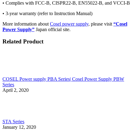
• Complies with FCC-B, CISPR22-B, EN55022-B, and VCCI-B
• 3-year warranty (refer to Instruction Manual)
More information about
Cosel power supply
, please visit
“Cosel
Power Supply”
Japan official site.
Related Product
COSEL Power supply PBA Series| Cosel Power Supply PBW
Series
April 2, 2020
STA Series
January 12, 2020