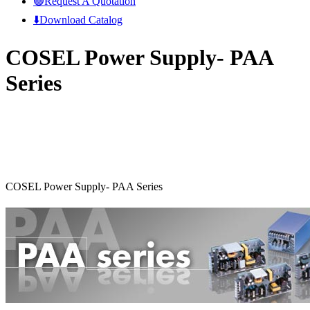
🟢Request A Quotation
⬇️Download Catalog
COSEL Power Supply- PAA
Series
COSEL Power Supply- PAA Series