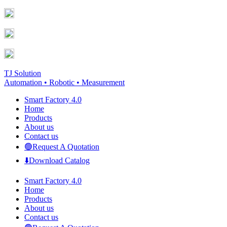
Skip
Facebook
YouTube
to
page
page
content
opens
opens
in
in
new
new
window
window
TJ Solution
Automation • Robotic • Measurement
Smart Factory 4.0
Home
Products
About us
Contact us
🟢Request A Quotation
⬇️Download Catalog
Smart Factory 4.0
Home
Products
About us
Contact us