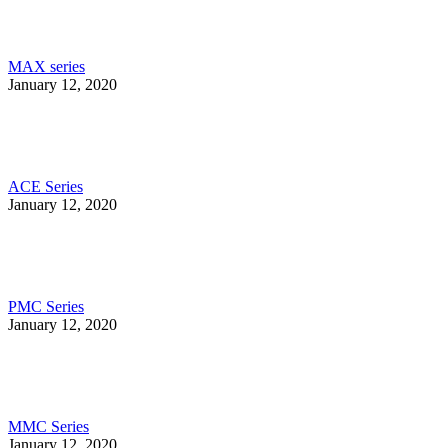
MAX series
January 12, 2020
ACE Series
January 12, 2020
PMC Series
January 12, 2020
MMC Series
January 12, 2020