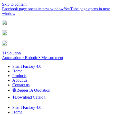
Skip to content
Facebook page opens in new window
YouTube page opens in new
window
TJ Solution
Automation • Robotic • Measurement
Smart Factory 4.0
Home
Products
About us
Contact us
🟢Request A Quotation
⬇️Download Catalog
Smart Factory 4.0
Home