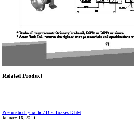
Related Product
Pneumatic/Hydraulic / Disc Brakes DBM
January 16, 2020