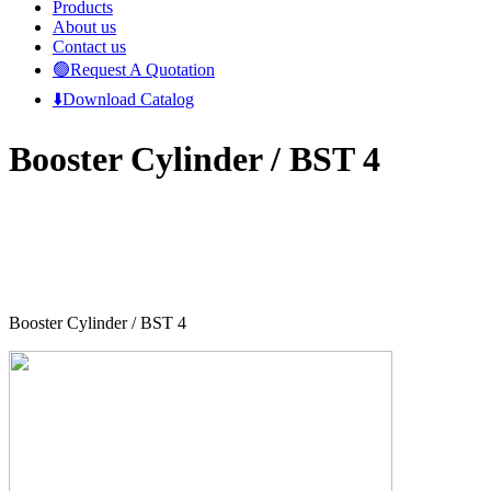
Products
About us
Contact us
🟢Request A Quotation
⬇️Download Catalog
Booster Cylinder / BST 4
Booster Cylinder / BST 4