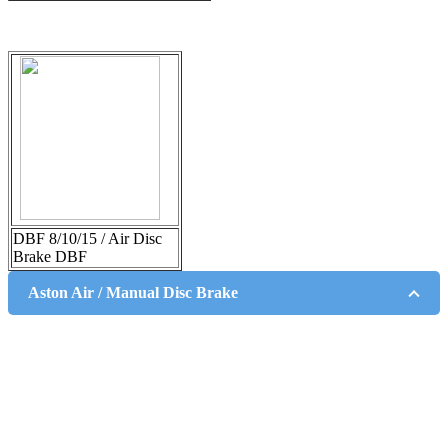
DBF 8/10/15 / Air Disc
Brake DBF
Aston Air / Manual Disc Brake