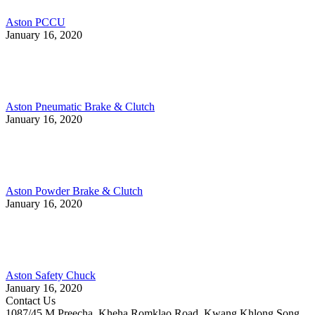
Aston PCCU
January 16, 2020
Aston Pneumatic Brake & Clutch
January 16, 2020
Aston Powder Brake & Clutch
January 16, 2020
Aston Safety Chuck
January 16, 2020
Contact Us
1087/45 M.Preecha, Kheha Romklao Road, Kwang Khlong Song