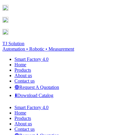
Skip
Facebook
YouTube
to
page
page
content
opens
opens
in
in
new
new
window
window
TJ Solution
Automation • Robotic • Measurement
Smart Factory 4.0
Home
Products
About us
Contact us
🟢Request A Quotation
⬇️Download Catalog
Smart Factory 4.0
Home
Products
About us
Contact us