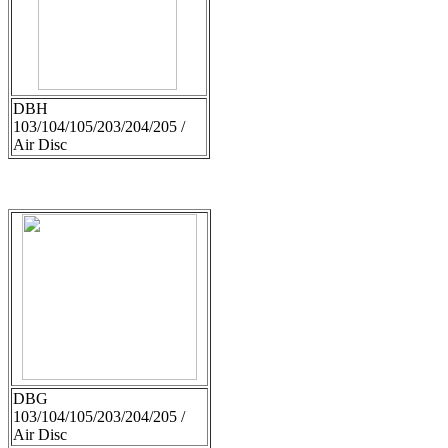
DBH
103/104/105/203/204/205 /
Air Disc
DBG
103/104/105/203/204/205 /
Air Disc