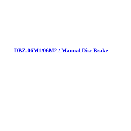
DBZ-06M1/06M2 / Manual Disc Brake