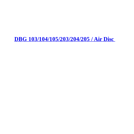
DBG 103/104/105/203/204/205 / Air Disc