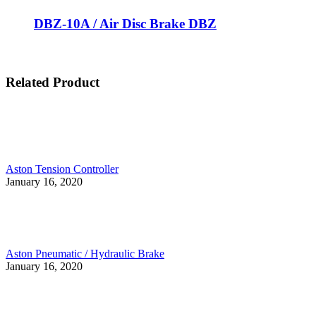
DBZ-10A / Air Disc Brake DBZ
Related Product
Aston Tension Controller
January 16, 2020
Aston Pneumatic / Hydraulic Brake
January 16, 2020