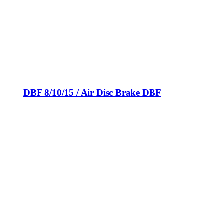
DBF 8/10/15 / Air Disc Brake DBF