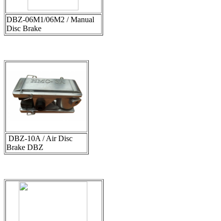
DBZ-06M1/06M2 / Manual
Disc Brake
DBZ-10A / Air Disc
Brake DBZ