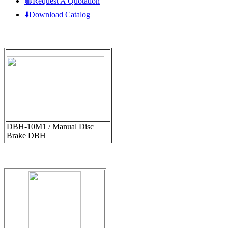
🟢Request A Quotation
⬇️Download Catalog
DBH-10M1 / Manual Disc
Brake DBH