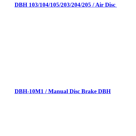
DBH 103/104/105/203/204/205 / Air Disc
DBH-10M1 / Manual Disc Brake DBH