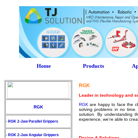
Home
Products
Ap
RGK
Leader in technology and s
RGK
are happy to face the cha
RGK
solving problems in no time
solution. By understanding t
experience, we’re able to cre
- RGK 2-Jaw Parallel Grippers
- RGK 2-Jaw Angular Grippers
Design & Solutions