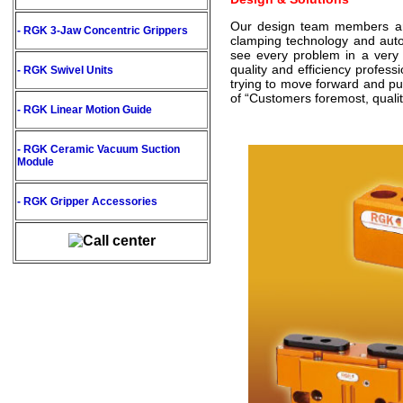
Our design team members are a
- RGK 3-Jaw Concentric Grippers
clamping technology and aut
see every problem in a very 
quality and efficiency profes
- RGK Swivel Units
trying to move forward and put
of “Customers foremost, quality
- RGK Linear Motion Guide
- RGK Ceramic Vacuum Suction
Module
- RGK Gripper Accessories