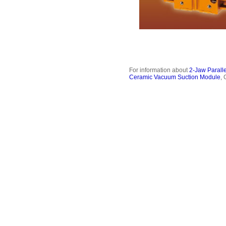
For information about
2-Jaw Paralle
Ceramic Vacuum Suction Module
,