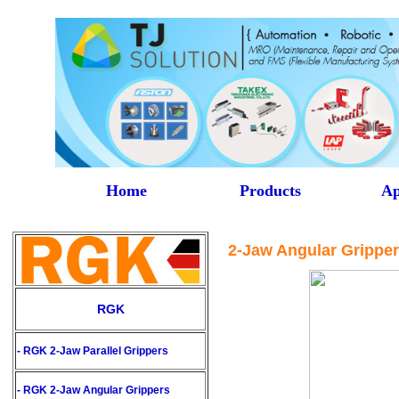
Home
Products
Ap
2-Jaw Angular Grippe
RGK
- RGK 2-Jaw Parallel Grippers
- RGK
2-Jaw Angular Grippers