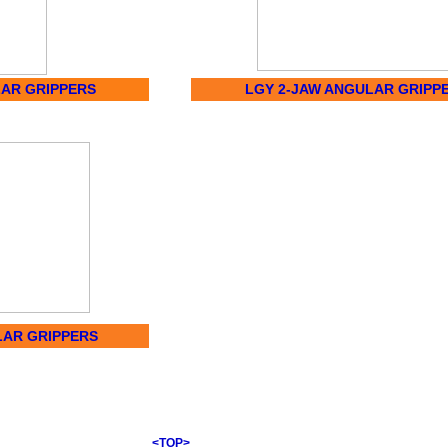
LAR GRIPPERS
LGY 2-JAW ANGULAR GRIPP
LAR GRIPPERS
<TOP>