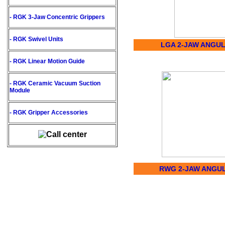
- RGK
3-Jaw Concentric Grippers
- RGK
Swivel Units
LGA 2-JAW ANGU
- RGK
Linear Motion Guide
- RGK
Ceramic Vacuum Suction
Module
- RGK
Gripper Accessories
RWG 2-JAW ANGU