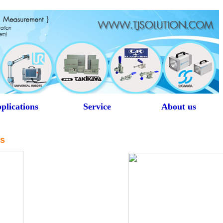
plications
Service
About us
rs