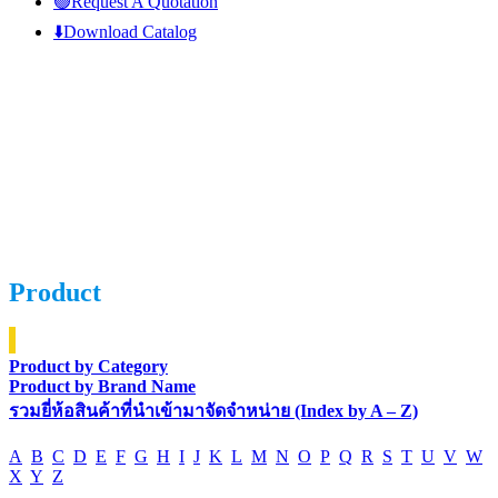
🟢Request A Quotation
⬇️Download Catalog
Product
Product by Category
Product by Brand Name
รวมยี่ห้อสินค้าที่นำเข้ามาจัดจำหน่าย (Index by A – Z)
A
B
C
D
E
F
G
H
I
J
K
L
M
N
O
P
Q
R
S
T
U
V
W
X
Y
Z