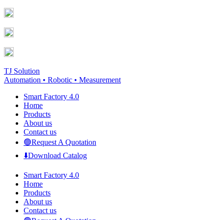
Skip
Facebook
YouTube
to
page
page
content
opens
opens
in
in
new
new
window
window
TJ Solution
Automation • Robotic • Measurement
Smart Factory 4.0
Home
Products
About us
Contact us
🟢Request A Quotation
⬇️Download Catalog
Smart Factory 4.0
Home
Products
About us
Contact us